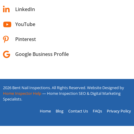
LinkedIn
YouTube
Pinterest
Google Business Profile
2026 Bent Nail Inspections. All Rights Reserved. Website Designed by
Home Inspector Help
— Home Inspection SEO & Digital Marketing
Specialists.
Home
Blog
Contact Us
FAQs
Privacy Policy