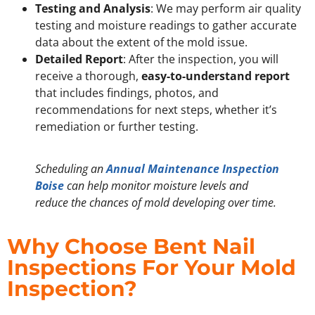
Testing and Analysis
: We may perform air quality
testing and moisture readings to gather accurate
data about the extent of the mold issue.
Detailed Report
: After the inspection, you will
receive a thorough,
easy-to-understand report
that includes findings, photos, and
recommendations for next steps, whether it’s
remediation or further testing.
Scheduling an
Annual Maintenance Inspection
Boise
can help monitor moisture levels and
reduce the chances of mold developing over time.
Why Choose Bent Nail
Inspections For Your Mold
Inspection?