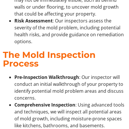
may not be immediately visible, such as behind
walls or under flooring, to uncover mold growth
that could be affecting your property.
Risk Assessment
: Our inspectors assess the
severity of the mold problem, including potential
health risks, and provide guidance on remediation
options.
The Mold Inspection
Process
Pre-Inspection Walkthrough
: Our inspector will
conduct an initial walkthrough of your property to
identify potential mold problem areas and discuss
concerns.
Comprehensive Inspection
: Using advanced tools
and techniques, we will inspect all potential areas
of mold growth, including moisture-prone spaces
like kitchens, bathrooms, and basements.