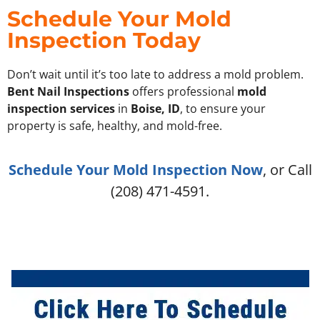
Schedule Your Mold
Inspection Today
Don’t wait until it’s too late to address a mold problem.
Bent Nail Inspections
offers professional
mold
inspection services
in
Boise, ID
, to ensure your
property is safe, healthy, and mold-free.
Schedule Your Mold Inspection Now
, or Call
(208) 471-4591.