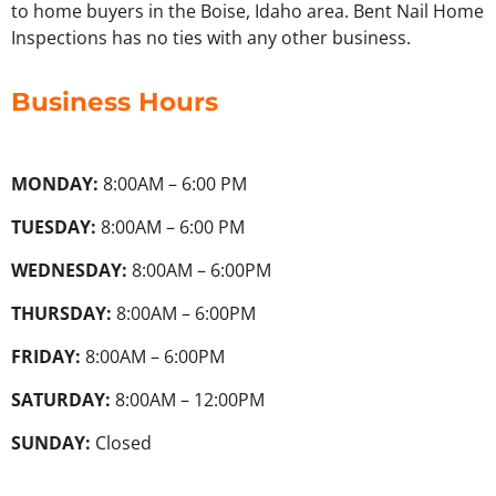
to home buyers in the Boise, Idaho area. Bent Nail Home
Inspections has no ties with any other business.
Business Hours
MONDAY:
8:00AM – 6:00 PM
TUESDAY:
8:00AM – 6:00 PM
WEDNESDAY:
8:00AM – 6:00PM
THURSDAY:
8:00AM – 6:00PM
FRIDAY:
8:00AM – 6:00PM
SATURDAY:
8:00AM – 12:00PM
SUNDAY:
Closed