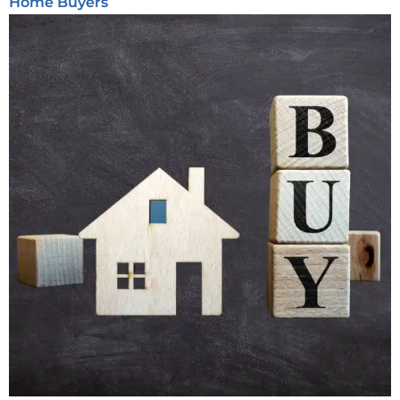
Home Buyers