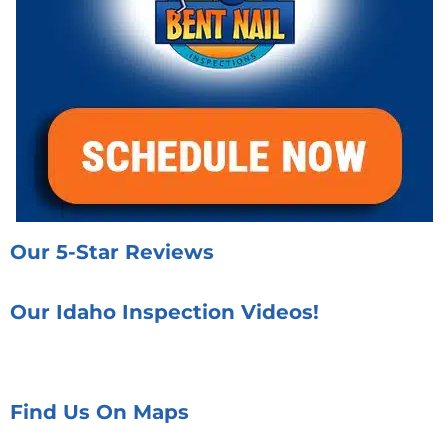
Our 5-Star Reviews
Our Idaho Inspection Videos!
Find Us On Maps