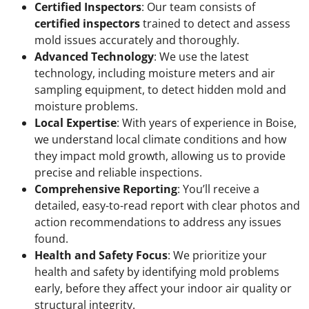
Certified Inspectors
: Our team consists of
certified inspectors
trained to detect and assess
mold issues accurately and thoroughly.
Advanced Technology
: We use the latest
technology, including moisture meters and air
sampling equipment, to detect hidden mold and
moisture problems.
Local Expertise
: With years of experience in Boise,
we understand local climate conditions and how
they impact mold growth, allowing us to provide
precise and reliable inspections.
Comprehensive Reporting
: You’ll receive a
detailed, easy-to-read report with clear photos and
action recommendations to address any issues
found.
Health and Safety Focus
: We prioritize your
health and safety by identifying mold problems
early, before they affect your indoor air quality or
structural integrity.