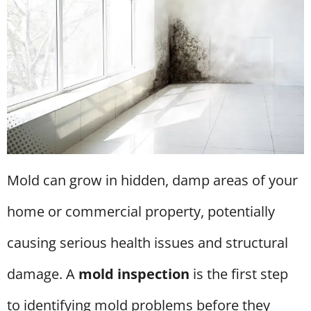
Mold can grow in hidden, damp areas of your
home or commercial property, potentially
causing serious health issues and structural
damage. A
mold inspection
is the first step
to identifying mold problems before they