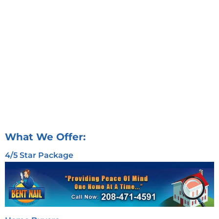
What We Offer:
4/5 Star Package