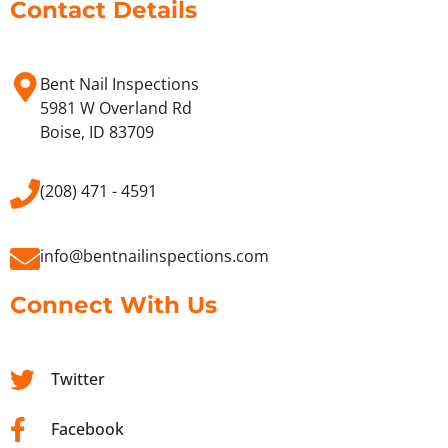
Contact Details
Bent Nail Inspections
5981 W Overland Rd
Boise, ID 83709
(208) 471 - 4591
info@bentnailinspections.com
Connect With Us
Twitter
Facebook