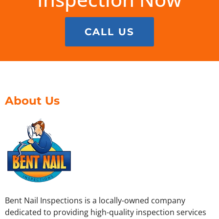
CALL US
About Us
Bent Nail Inspections is a locally-owned company
dedicated to providing high-quality inspection services