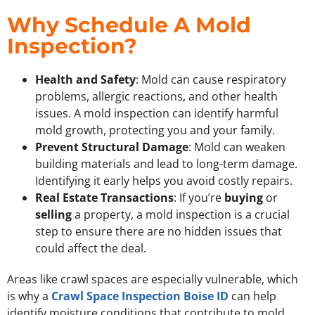
Why Schedule A Mold
Inspection?
Health and Safety
: Mold can cause respiratory
problems, allergic reactions, and other health
issues. A mold inspection can identify harmful
mold growth, protecting you and your family.
Prevent Structural Damage
: Mold can weaken
building materials and lead to long-term damage.
Identifying it early helps you avoid costly repairs.
Real Estate Transactions
: If you’re
buying
or
selling
a property, a mold inspection is a crucial
step to ensure there are no hidden issues that
could affect the deal.
Areas like crawl spaces are especially vulnerable, which
is why a
Crawl Space Inspection Boise ID
can help
identify moisture conditions that contribute to mold