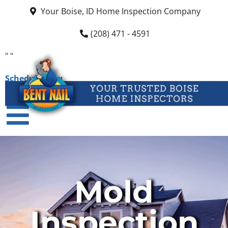
Your Boise, ID Home Inspection Company
(208) 471 - 4591
"
"
Schedule Now
Mold
Inspection