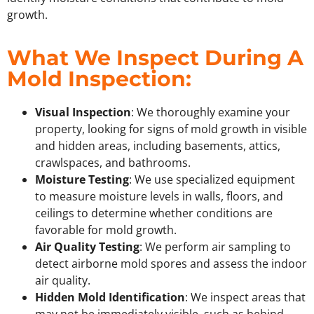
growth.
What We Inspect During A
Mold Inspection:
Visual Inspection
: We thoroughly examine your
property, looking for signs of mold growth in visible
and hidden areas, including basements, attics,
crawlspaces, and bathrooms.
Moisture Testing
: We use specialized equipment
to measure moisture levels in walls, floors, and
ceilings to determine whether conditions are
favorable for mold growth.
Air Quality Testing
: We perform air sampling to
detect airborne mold spores and assess the indoor
air quality.
Hidden Mold Identification
: We inspect areas that