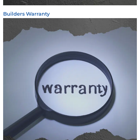
Builders Warranty