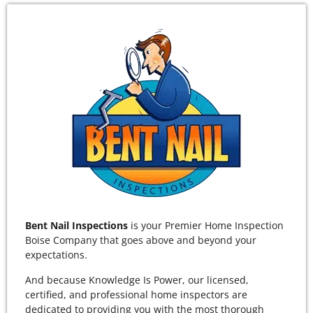
Bent Nail Inspections
is your Premier Home Inspection
Boise Company that goes above and beyond your
expectations.
And because Knowledge Is Power, our licensed,
certified, and professional home inspectors are
dedicated to providing you with the most thorough