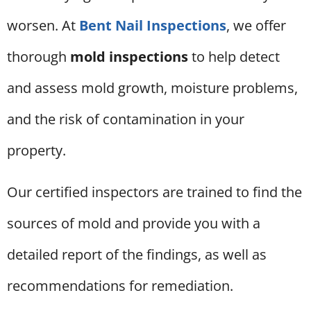
worsen. At
Bent Nail Inspections
, we offer
thorough
mold inspections
to help detect
and assess mold growth, moisture problems,
and the risk of contamination in your
property.
Our certified inspectors are trained to find the
sources of mold and provide you with a
detailed report of the findings, as well as
recommendations for remediation.