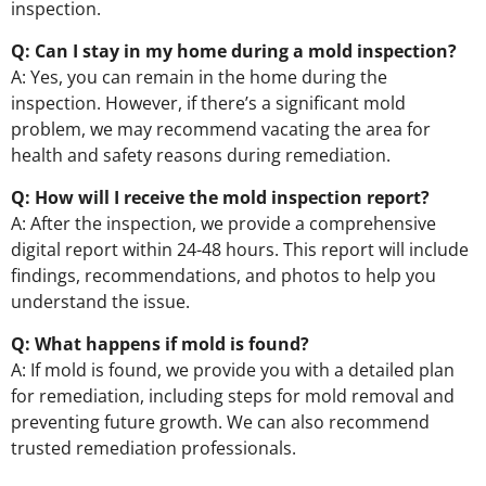
inspection.
Q: Can I stay in my home during a mold inspection?
A: Yes, you can remain in the home during the
inspection. However, if there’s a significant mold
problem, we may recommend vacating the area for
health and safety reasons during remediation.
Q: How will I receive the mold inspection report?
A: After the inspection, we provide a comprehensive
digital report within 24-48 hours. This report will include
findings, recommendations, and photos to help you
understand the issue.
Q: What happens if mold is found?
A: If mold is found, we provide you with a detailed plan
for remediation, including steps for mold removal and
preventing future growth. We can also recommend
trusted remediation professionals.