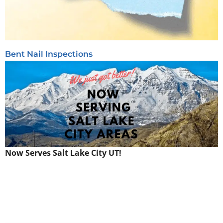
Bent Nail Inspections
Now Serves Salt Lake City UT!