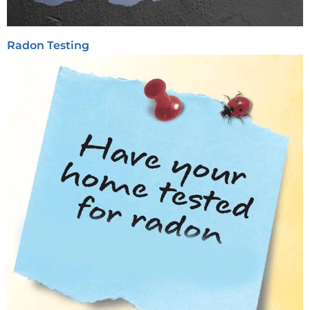
Radon Testing