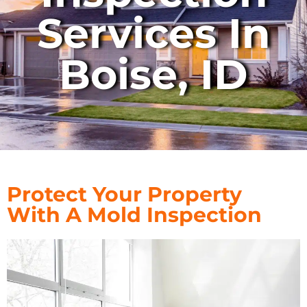
Services In
Boise, ID
Protect Your Property
With A Mold Inspection