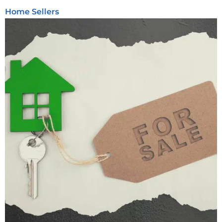
Home Sellers