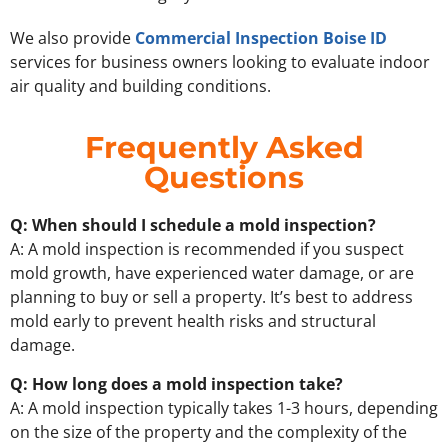
We also provide
Commercial Inspection Boise ID
services for business owners looking to evaluate indoor
air quality and building conditions.
Frequently Asked
Questions
Q: When should I schedule a mold inspection?
A: A mold inspection is recommended if you suspect
mold growth, have experienced water damage, or are
planning to buy or sell a property. It’s best to address
mold early to prevent health risks and structural
damage.
Q: How long does a mold inspection take?
A: A mold inspection typically takes 1-3 hours, depending
on the size of the property and the complexity of the