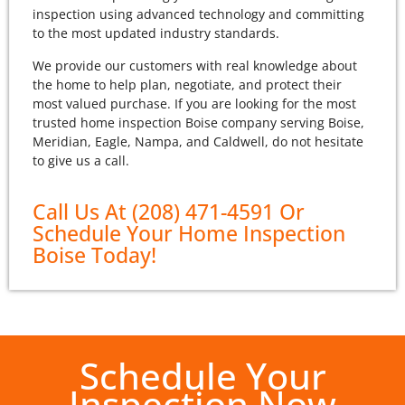
inspection using advanced technology and committing
to the most updated industry standards.
We provide our customers with real knowledge about
the home to help plan, negotiate, and protect their
most valued purchase. If you are looking for the most
trusted home inspection Boise company serving Boise,
Meridian, Eagle, Nampa, and Caldwell, do not hesitate
to give us a call.
Call Us At (208) 471-4591 Or
Schedule Your Home Inspection
Boise Today!
Schedule Your
Inspection Now