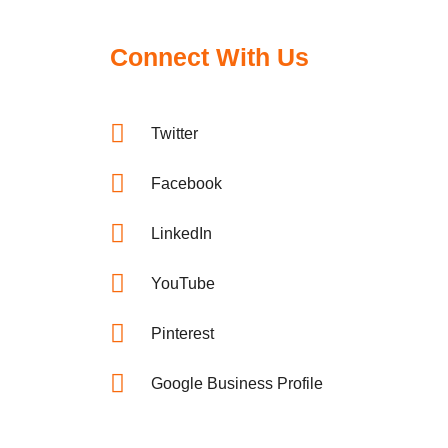
Connect With Us
Twitter
Facebook
LinkedIn
YouTube
Pinterest
Google Business Profile