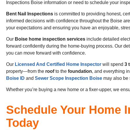
Inspections Boise information or need to schedule your inspec
Bent Nail Inspections
is committed to providing honest, cer
informed decisions with confidence throughout the Boise are
your expectations and ensuring you have an enjoyable, stres
Our
Boise home inspection services
include detailed elec
forward confidently during the home-buying process. Our de
you can move forward with confidence.
Our
Licensed And Certified Home Inspector
will spend
3 
property—from the
roof
to the
foundation
, and everything i
Boise ID
and
Sewer Scope Inspection Boise
may also be 
Whether you’re buying a new home or a fixer-upper, we ensu
Schedule Your Home I
Today