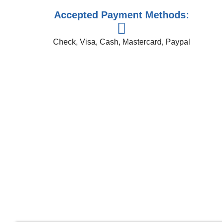
Accepted Payment Methods:
Check, Visa, Cash, Mastercard, Paypal