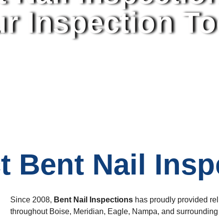
r Inspection T
t Bent Nail Insp
Since 2008,
Bent Nail Inspections
has proudly provided re
throughout Boise, Meridian, Eagle, Nampa, and surrounding a