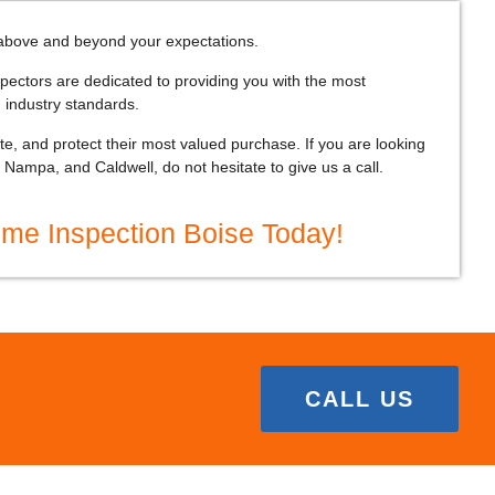
above and beyond your expectations.
pectors are dedicated to providing you with the most
 industry standards.
, and protect their most valued purchase. If you are looking
Nampa, and Caldwell, do not hesitate to give us a call.
ome Inspection Boise Today!
CALL US