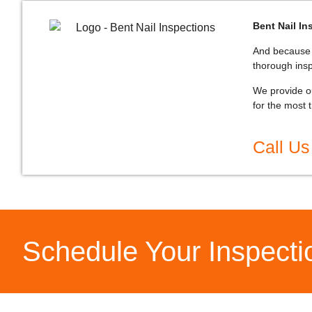
Bent Nail In
And because K
thorough ins
We provide ou
for the most 
Call Us
Schedule Your Inspect