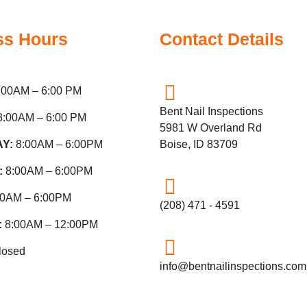
ss Hours
Contact Details
:00AM – 6:00 PM
Bent Nail Inspections
8:00AM – 6:00 PM
5981 W Overland Rd
AY:
8:00AM – 6:00PM
Boise, ID 83709
:
8:00AM – 6:00PM
00AM – 6:00PM
(208) 471 - 4591
:
8:00AM – 12:00PM
losed
info@bentnailinspections.com