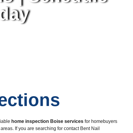
oday
ections
liable
home inspection Boise
services
for homebuyers
reas. If you are searching for contact Bent Nail