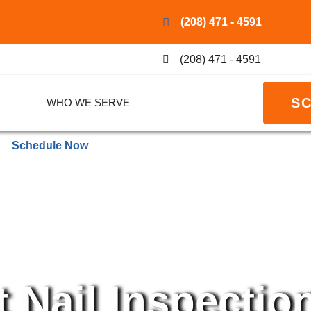
(208) 471 - 4591
(208) 471 - 4591
S
WHO WE SERVE
Schedule Now
 Nail Inspectio