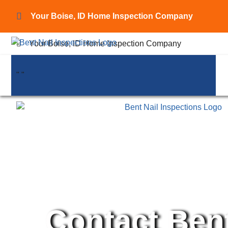
Your Boise, ID Home Inspection Company
Your Boise, ID Home Inspection Company
"
"
"
"
Contact Bent