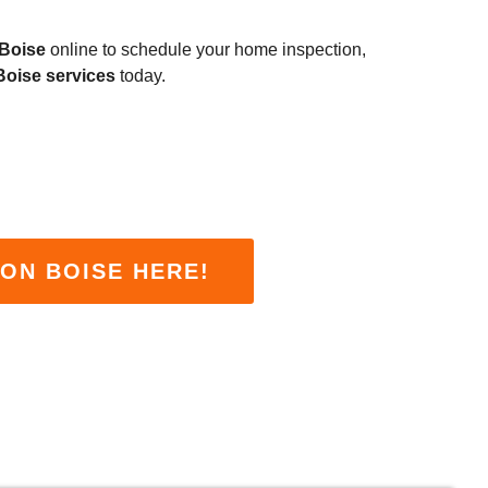
 Boise
online to schedule your home inspection,
Boise services
today.
ON BOISE HERE!