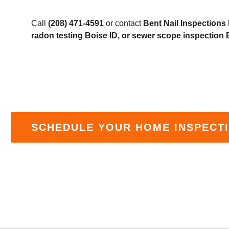
Call
(208) 471-4591
or contact
Bent Nail Inspections
radon testing Boise ID, or sewer scope inspection 
SCHEDULE YOUR HOME INSPECTI