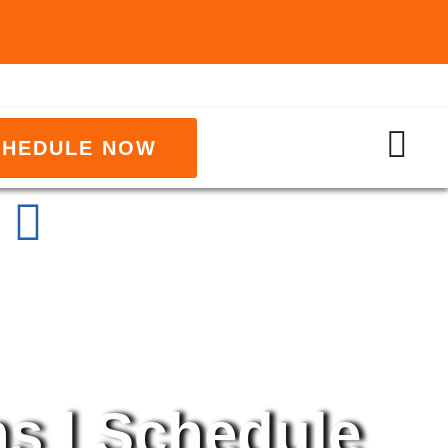
CHEDULE NOW
ns | Schedule