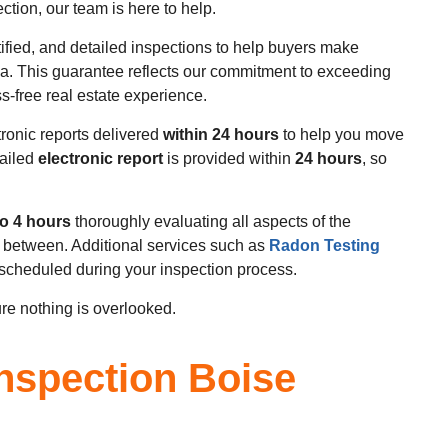
tion, our team is here to help.
tified, and detailed inspections to help buyers make
a. This guarantee reflects our commitment to exceeding
s-free real estate experience.
tronic reports delivered
within 24 hours
to help you move
tailed
electronic report
is provided within
24 hours
, so
to 4 hours
thoroughly evaluating all aspects of the
n between. Additional services such as
Radon Testing
scheduled during your inspection process.
re nothing is overlooked.
nspection Boise