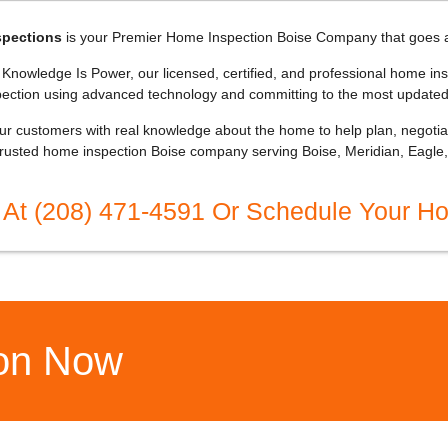
spections
is your Premier Home Inspection Boise Company that goes 
nowledge Is Power, our licensed, certified, and professional home ins
pection using advanced technology and committing to the most updated
r customers with real knowledge about the home to help plan, negotiate
trusted home inspection Boise company serving Boise, Meridian, Eagle, 
 At (208) 471-4591 Or Schedule Your H
ion Now