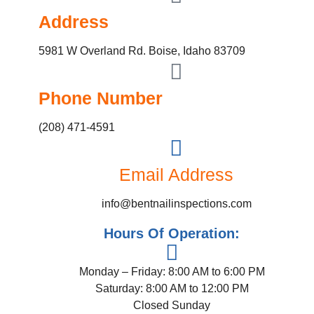
Address
5981 W Overland Rd. Boise, Idaho 83709
Phone Number
(208) 471-4591
Email Address
info@bentnailinspections.com
Hours Of Operation:
Monday – Friday: 8:00 AM to 6:00 PM
Saturday: 8:00 AM to 12:00 PM
Closed Sunday