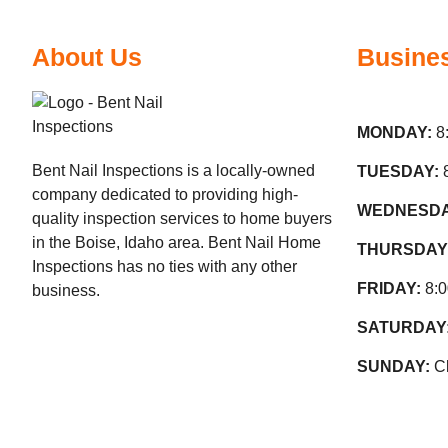
About Us
Busine
MONDAY:
8
Bent Nail Inspections is a locally-owned
TUESDAY:
company dedicated to providing high-
WEDNESD
quality inspection services to home buyers
in the Boise, Idaho area. Bent Nail Home
THURSDAY
Inspections has no ties with any other
FRIDAY:
8:
business.
SATURDAY
SUNDAY:
C