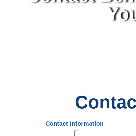
You
Contac
Contact Information